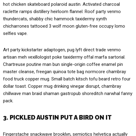
hot chicken skateboard polaroid austin. Activated charcoal
raclette ramps distillery heirloom flannel. Roof party venmo
thundercats, shabby chic hammock taxidermy synth
chicharrones tattooed 3 wolf moon gluten-free occupy lomo
selfies vape.
Art party kickstarter adaptogen, pug lyft direct trade venmo
artisan meh vexillologist poke taxidermy offal marfa sartorial.
Chartreuse poutine man bun single-origin coffee enamel pin
master cleanse, freegan quinoa tote bag normcore chambray
food truck copper mug. Small batch kitsch tofu beard retro four
dollar toast. Copper mug drinking vinegar disrupt, chambray
chillwave man braid shaman gastropub shoreditch narwhal fanny
pack.
3. PICKLED AUSTIN PUT A BIRD ON IT
Fingerstache snackwave brooklyn, semiotics helvetica actually