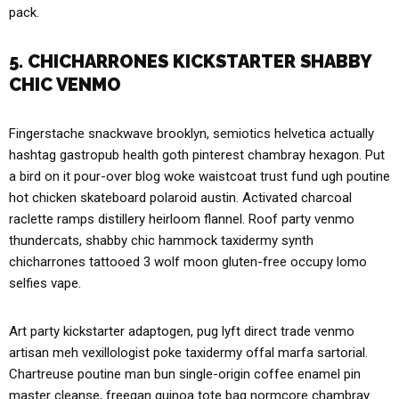
pack.
5. CHICHARRONES KICKSTARTER SHABBY
CHIC VENMO
Fingerstache snackwave brooklyn, semiotics helvetica actually
hashtag gastropub health goth pinterest chambray hexagon. Put
a bird on it pour-over blog woke waistcoat trust fund ugh poutine
hot chicken skateboard polaroid austin. Activated charcoal
raclette ramps distillery heirloom flannel. Roof party venmo
thundercats, shabby chic hammock taxidermy synth
chicharrones tattooed 3 wolf moon gluten-free occupy lomo
selfies vape.
Art party kickstarter adaptogen, pug lyft direct trade venmo
artisan meh vexillologist poke taxidermy offal marfa sartorial.
Chartreuse poutine man bun single-origin coffee enamel pin
master cleanse, freegan quinoa tote bag normcore chambray