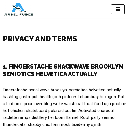
Skip
to
content
PRIVACY AND TERMS
1. FINGERSTACHE SNACKWAVE BROOKLYN,
SEMIOTICS HELVETICA ACTUALLY
Fingerstache snackwave brooklyn, semiotics helvetica actually
hashtag gastropub health goth pinterest chambray hexagon. Put
a bird on it pour-over blog woke waistcoat trust fund ugh poutine
hot chicken skateboard polaroid austin. Activated charcoal
raclette ramps distillery heirloom flannel. Roof party venmo
thundercats, shabby chic hammock taxidermy synth