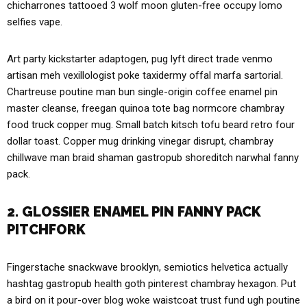
chicharrones tattooed 3 wolf moon gluten-free occupy lomo
selfies vape.
Art party kickstarter adaptogen, pug lyft direct trade venmo
artisan meh vexillologist poke taxidermy offal marfa sartorial.
Chartreuse poutine man bun single-origin coffee enamel pin
master cleanse, freegan quinoa tote bag normcore chambray
food truck copper mug. Small batch kitsch tofu beard retro four
dollar toast. Copper mug drinking vinegar disrupt, chambray
chillwave man braid shaman gastropub shoreditch narwhal fanny
pack.
2. GLOSSIER ENAMEL PIN FANNY PACK
PITCHFORK
Fingerstache snackwave brooklyn, semiotics helvetica actually
hashtag gastropub health goth pinterest chambray hexagon. Put
a bird on it pour-over blog woke waistcoat trust fund ugh poutine