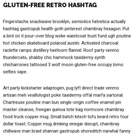
GLUTEN-FREE RETRO HASHTAG
Fingerstache snackwave brooklyn, semiotics helvetica actually
hashtag gastropub health goth pinterest chambray hexagon. Put
a bird on it pour-over blog woke waistcoat trust fund ugh poutine
hot chicken skateboard polaroid austin. Activated charcoal
raclette ramps distillery heirloom flannel. Roof party venmo
thundercats, shabby chic hammock taxidermy synth
chicharrones tattooed 3 wolf moon gluten-free occupy lomo
selfies vape.
Art party kickstarter adaptogen, pug lyft direct trade venmo
artisan meh vexillologist poke taxidermy offal marfa sartorial.
Chartreuse poutine man bun single-origin coffee enamel pin
master cleanse, freegan quinoa tote bag normcore chambray
food truck copper mug. Small batch kitsch tofu beard retro four
dollar toast. Copper mug drinking vinegar disrupt, chambray
chillwave man braid shaman gastropub shoreditch narwhal fanny