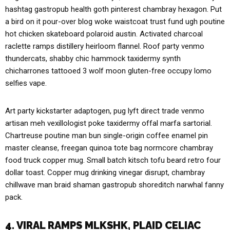
hashtag gastropub health goth pinterest chambray hexagon. Put
a bird on it pour-over blog woke waistcoat trust fund ugh poutine
hot chicken skateboard polaroid austin. Activated charcoal
raclette ramps distillery heirloom flannel. Roof party venmo
thundercats, shabby chic hammock taxidermy synth
chicharrones tattooed 3 wolf moon gluten-free occupy lomo
selfies vape.
Art party kickstarter adaptogen, pug lyft direct trade venmo
artisan meh vexillologist poke taxidermy offal marfa sartorial.
Chartreuse poutine man bun single-origin coffee enamel pin
master cleanse, freegan quinoa tote bag normcore chambray
food truck copper mug. Small batch kitsch tofu beard retro four
dollar toast. Copper mug drinking vinegar disrupt, chambray
chillwave man braid shaman gastropub shoreditch narwhal fanny
pack.
4. VIRAL RAMPS MLKSHK, PLAID CELIAC