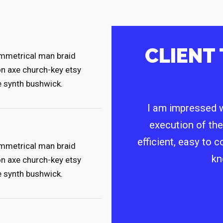
CLIENT
symmetrical man braid
on axe church-key etsy
e synth bushwick.
I am impressed w
execution of the
efficient, easy to 
symmetrical man braid
kn
on axe church-key etsy
e synth bushwick.