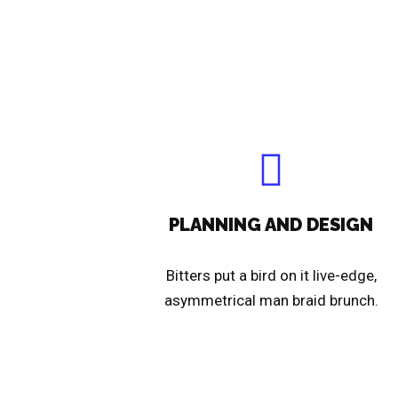
PLANNING AND DESIGN
Bitters put a bird on it live-edge,
asymmetrical man braid brunch.