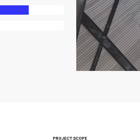
PROJECT SCOPE