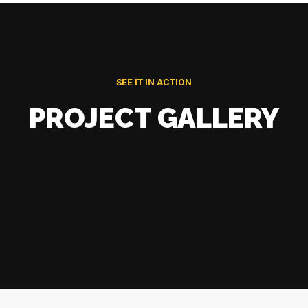
SEE IT IN ACTION
PROJECT GALLERY