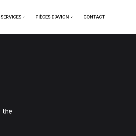
SERVICES
PIÈCES D’AVION
CONTACT
 the