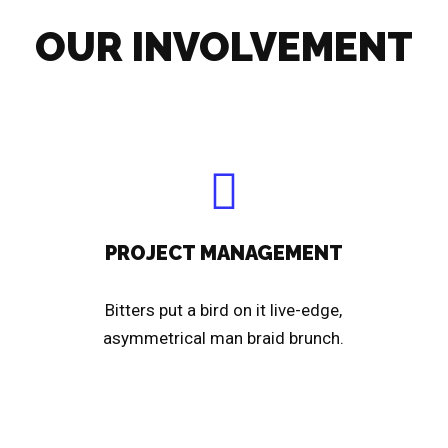
OUR INVOLVEMENT
PROJECT MANAGEMENT
Bitters put a bird on it live-edge,
asymmetrical man braid brunch.