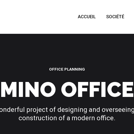
ACCUEIL
SOCIÉTÉ
OFFICE PLANNING
MINO OFFICE
onderful project of designing and overseeing
construction of a modern office.