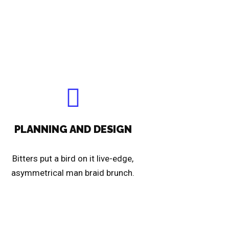
PLANNING AND DESIGN
Bitters put a bird on it live-edge,
asymmetrical man braid brunch.