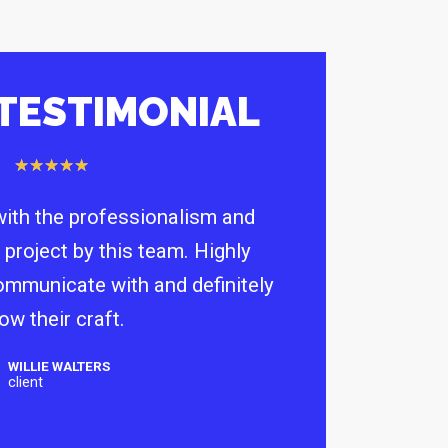
 TESTIMONIAL
★
★
★
★
★
ith the professionalism and
 project by this team. Highly
communicate with and definitely
ow their craft.
WILLIE WALTERS
client