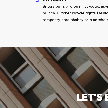
Bitters put a bird on it live-edge, a
brunch. Butcher bicycle rights fashi
ramps try-hard shabby chic cornhol
LET'S