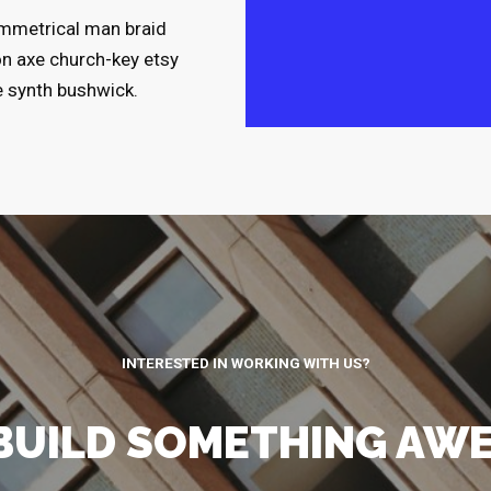
symmetrical man braid
on axe church-key etsy
e synth bushwick.
INTERESTED IN WORKING WITH US?
 BUILD SOMETHING AW