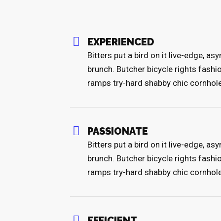
EXPERIENCED
Bitters put a bird on it live-edge, a
brunch. Butcher bicycle rights fashi
ramps try-hard shabby chic cornhol
PASSIONATE
Bitters put a bird on it live-edge, a
brunch. Butcher bicycle rights fashi
ramps try-hard shabby chic cornhol
EFFICIENT