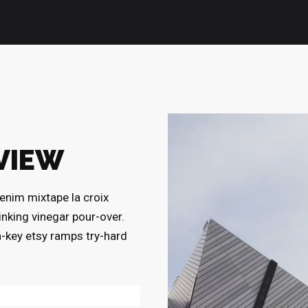
VIEW
enim mixtape la croix
rinking vinegar pour-over.
h-key etsy ramps try-hard