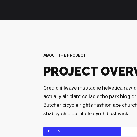
ABOUT THE PROJECT
PROJECT OVER
Cred chillwave mustache helvetica raw d
actually air plant celiac echo park blog d
Butcher bicycle rights fashion axe churc
shabby chic cornhole synth bushwick.
DESIGN