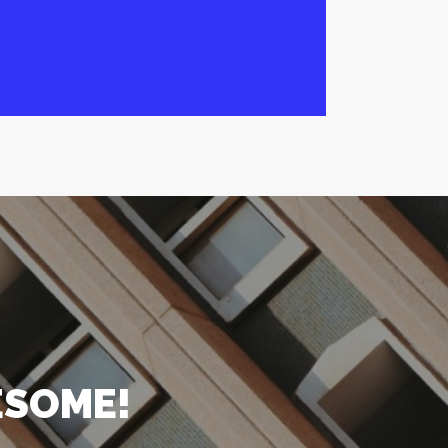
ESOME!